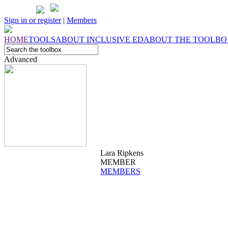
Sign in or register
|
Members
HOME
TOOLS
ABOUT
INCLUSIVE ED
ABOUT THE
TOOLBO
Advanced
Lara Ripkens
MEMBER
MEMBERS