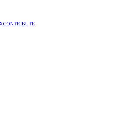
X
CONTRIBUTE