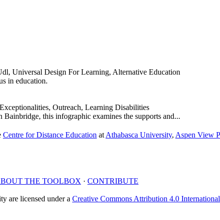
dl, Universal Design For Learning, Alternative Education
s in education.
Exceptionalities, Outreach, Learning Disabilities
Bainbridge, this infographic examines the supports and...
e
Centre for Distance Education
at
Athabasca University
,
Aspen View P
BOUT THE
TOOLBOX
·
CONTRIBUTE
y are licensed under a
Creative Commons Attribution 4.0 Internationa