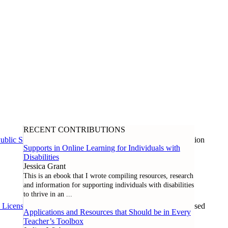
RECENT CONTRIBUTIONS
ublic Schools
, and our global community of inclusive education
Supports in Online Learning for Individuals with
Disabilities
Jessica Grant
This is an ebook that I wrote compiling resources, research
and information for supporting individuals with disabilities
to thrive in an
...
l License
. Except where noted otherwise, all content can be used
Applications and Resources that Should be in Every
Teacher’s Toolbox