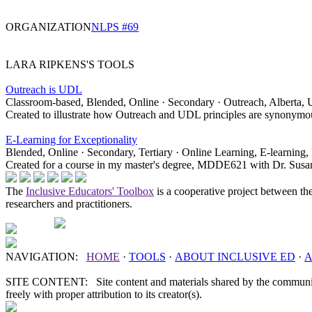
ORGANIZATION
NLPS #69
LARA RIPKENS'S TOOLS
Outreach is UDL
Classroom-based, Blended, Online · Secondary · Outreach, Alberta, U
Created to illustrate how Outreach and UDL principles are synonymou
E-Learning for Exceptionality
Blended, Online · Secondary, Tertiary · Online Learning, E-learning, 
Created for a course in my master's degree, MDDE621 with Dr. Susan 
The
Inclusive Educators' Toolbox
is a cooperative project between th
researchers and practitioners.
NAVIGATION:
HOME
·
TOOLS
·
ABOUT
INCLUSIVE ED
·
A
SITE CONTENT: Site content and materials shared by the communit
freely with proper attribution to its creator(s).