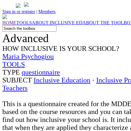
Sign in or register
|
Members
HOME
TOOLS
ABOUT
INCLUSIVE ED
ABOUT THE
TOOLBO
Advanced
HOW INCLUSIVE IS YOUR SCHOOL?
Maria Psychogiou
TOOLS
TYPE
questionnaire
SUBJECT
Inclusive Education
·
Inclusive Pr
Teachers
This is a questionnaire created for the MDD
based on the course resources and you can tak
find out how inclusive your school is. It incl
that when they are applied they characterize 