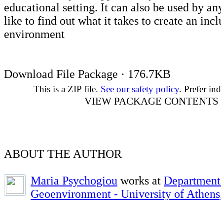
educational setting. It can also be used by 
like to find out what it takes to create an inc
environment
Download File Package · 176.7KB
This is a ZIP file.
See our safety policy
. Prefer ind
VIEW PACKAGE CONTENTS
ABOUT THE AUTHOR
Maria Psychogiou
works at
Department
Geoenvironment - University of Athens