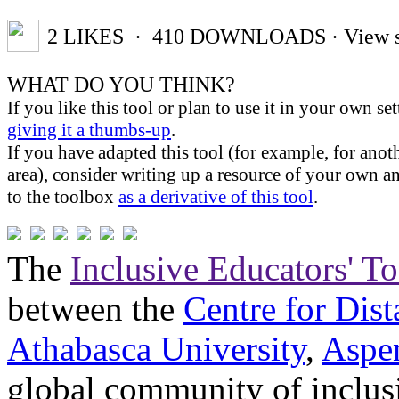
2
LIKES
· 410
DOWNLOADS
· View s
WHAT DO YOU THINK?
If you like this tool or plan to use it in your own se
giving it a thumbs-up
.
If you have adapted this tool (for example, for anoth
area), consider writing up a resource of your own an
to the toolbox
as a derivative of this tool
.
The
Inclusive Educators' T
between the
Centre for Dis
Athabasca University
,
Aspe
global community of inclus