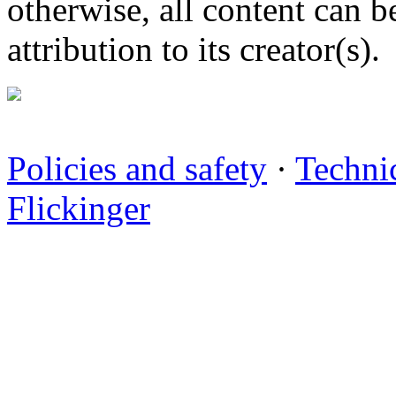
otherwise, all content can b
attribution to its creator(s).
Policies and safety
·
Technic
Flickinger