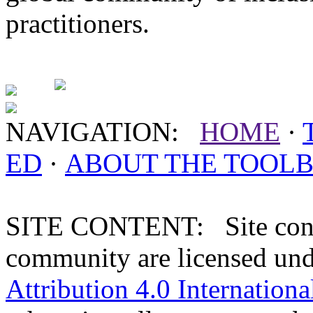
practitioners.
NAVIGATION:
HOME
·
ED
·
ABOUT THE
TOOL
SITE CONTENT: Site conten
community are licensed un
Attribution 4.0 Internationa